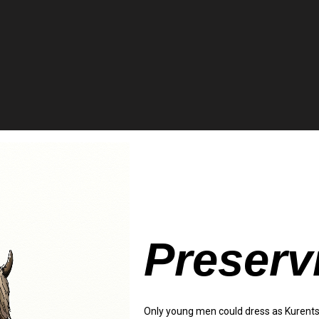
Preserv
Only young men could dress as Kurents