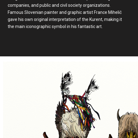
companies, and public and civil society organizations.
Famous Slovenian painter and graphic artist France Mihelič
gave his own original interpretation of the Kurent, making it
the main iconographic symbol in his fantastic art.