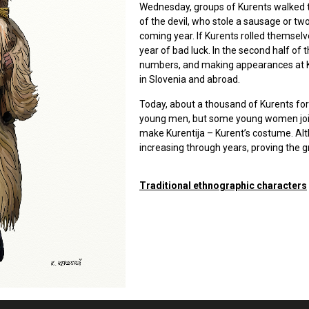
Wednesday, groups of Kurents walked t
of the devil, who stole a sausage or two
coming year. If Kurents rolled themsel
year of bad luck. In the second half of 
numbers, and making appearances at Ku
in Slovenia and abroad.
Today, about a thousand of Kurents fo
young men, but some young women join
make Kurentija – Kurent’s costume. Al
increasing through years, proving the g
Traditional ethnographic characters