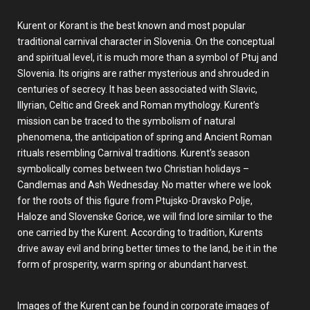
Kurent or Korant is the best known and most popular
traditional carnival character in Slovenia. On the conceptual
and spiritual level, it is much more than a symbol of Ptuj and
Slovenia. Its origins are rather mysterious and shrouded in
centuries of secrecy. It has been associated with Slavic,
Illyrian, Celtic and Greek and Roman mythology. Kurent’s
mission can be traced to the symbolism of natural
phenomena, the anticipation of spring and Ancient Roman
rituals resembling Carnival traditions. Kurent’s season
symbolically comes between two Christian holidays –
Candlemas and Ash Wednesday. No matter where we look
for the roots of this figure from Ptujsko-Dravsko Polje,
Haloze and Slovenske Gorice, we will find lore similar to the
one carried by the Kurent. According to tradition, Kurents
drive away evil and bring better times to the land, be it in the
form of prosperity, warm spring or abundant harvest.
Images of the Kurent can be found in corporate images of