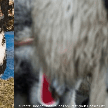
Kurents’ Door-to-Door Rounds on Prestigious Unesco List