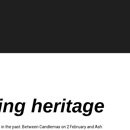
ing heritage
 in the past. Between Candlemas on 2 February and Ash