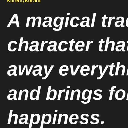
Kurent/Korant
A magical tra
character tha
away everyth
and brings f
happiness.