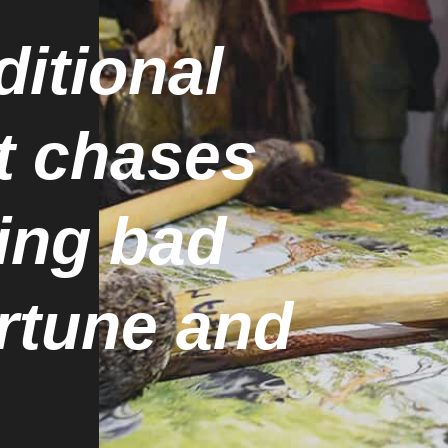
ditional
t chases
ing bad
ortune and