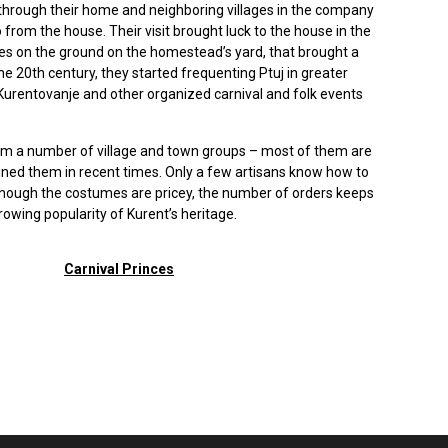
hrough their home and neighboring villages in the company
 from the house. Their visit brought luck to the house in the
ves on the ground on the homestead’s yard, that brought a
the 20th century, they started frequenting Ptuj in greater
rentovanje and other organized carnival and folk events
rm a number of village and town groups – most of them are
ed them in recent times. Only a few artisans know how to
though the costumes are pricey, the number of orders keeps
rowing popularity of Kurent’s heritage.
Carnival Princes