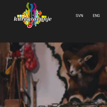
SVN
ENG