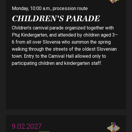
Monday, 10:00 a.m., procession route
CHILDREN'S PARADE
Children's carnival parade organized together with
Ptuj Kindergarten, and attended by children aged 3–
6 from all over Slovenia who summon the spring
walking through the streets of the oldest Slovenian
town. Entry to the Carnival Hall allowed only to
participating children and kindergarten staff.
9.02.2027