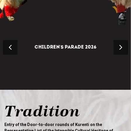
CHILDREN'S PARADE 2026
Tradition
Entry of the Door-to-door rounds of Kurenti on the
Representative List of the Intangible Cultural Heritage of