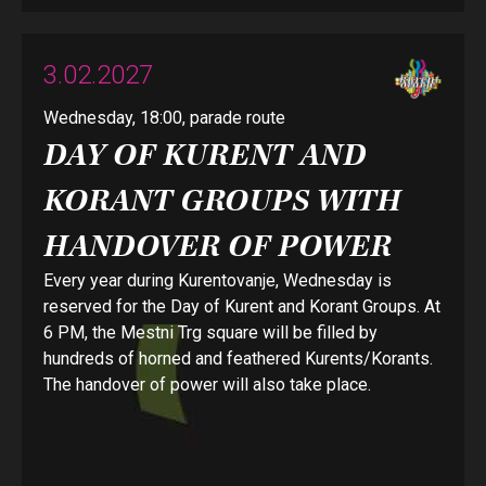
3.02.2027
Wednesday, 18:00, parade route
DAY OF KURENT AND
KORANT GROUPS WITH
HANDOVER OF POWER
Every year during Kurentovanje, Wednesday is
reserved for the Day of Kurent and Korant Groups. At
6 PM, the Mestni Trg square will be filled by
hundreds of horned and feathered Kurents/Korants.
The handover of power will also take place.