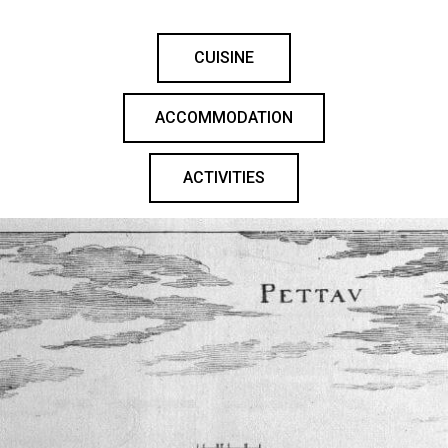
CUISINE
ACCOMMODATION
ACTIVITIES