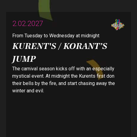
2.02.2027
From Tuesday to Wednesday at midnight
KURENT'S / KORANT’S
JUMP
The carnival season kicks off with an especially
mystical event. At midnight the Kurents first don
their bells by the fire, and start chasing away the
winter and evil.