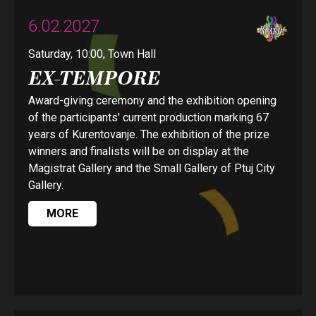
6.02.2027
Saturday, 10:00, Town Hall
EX-TEMPORE
Award-giving ceremony and the exhibition opening
of the participants' current production marking 67
years of Kurentovanje. The exhibition of the prize
winners and finalists will be on display at the
Magistrat Gallery and the Small Gallery of Ptuj City
Gallery.
MORE