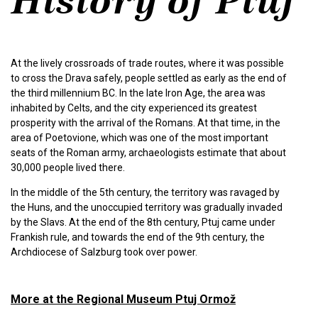
At the lively crossroads of trade routes, where it was possible
to cross the Drava safely, people settled as early as the end of
the third millennium BC. In the late Iron Age, the area was
inhabited by Celts, and the city experienced its greatest
prosperity with the arrival of the Romans. At that time, in the
area of Poetovione, which was one of the most important
seats of the Roman army, archaeologists estimate that about
30,000 people lived there.
In the middle of the 5th century, the territory was ravaged by
the Huns, and the unoccupied territory was gradually invaded
by the Slavs. At the end of the 8th century, Ptuj came under
Frankish rule, and towards the end of the 9th century, the
Archdiocese of Salzburg took over power.
More at the Regional Museum Ptuj Ormož