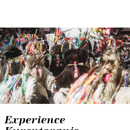
Experience