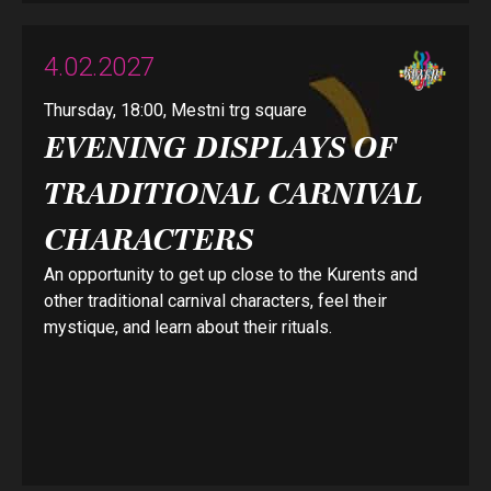
4.02.2027
Thursday, 18:00, Mestni trg square
EVENING DISPLAYS OF
TRADITIONAL CARNIVAL
CHARACTERS
An opportunity to get up close to the Kurents and
other traditional carnival characters, feel their
mystique, and learn about their rituals.