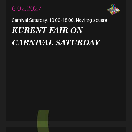
6.02.2027
Carnival Saturday, 10.00-18.00, Novi trg square
KURENT FAIR ON
CARNIVAL SATURDAY