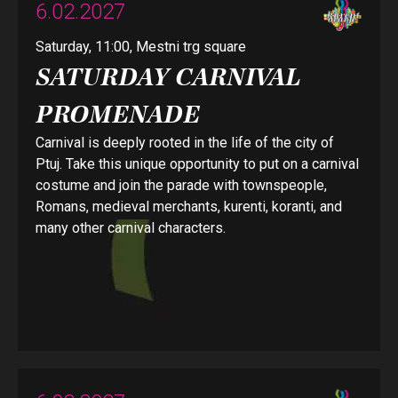
6.02.2027
Saturday, 11:00, Mestni trg square
SATURDAY CARNIVAL
PROMENADE
Carnival is deeply rooted in the life of the city of
Ptuj. Take this unique opportunity to put on a carnival
costume and join the parade with townspeople,
Romans, medieval merchants, kurenti, koranti, and
many other carnival characters.