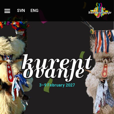
SVN
ENG
3–9 February 2027