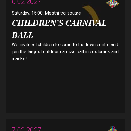
6.02.2027
Saturday, 15:00, Mestni trg square
CHILDREN’S CARNIVAL
BALL
We invite all children to come to the town centre and
join the largest outdoor carnival ball in costumes and
masks!
7.02.2027