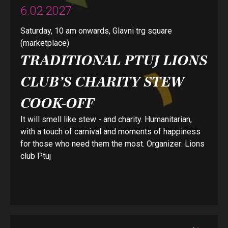
6.02.2027
Saturday, 10 am onwards, Glavni trg square
(marketplace)
TRADITIONAL PTUJ LIONS
CLUB’S CHARITY STEW
COOK-OFF
It will smell like stew - and charity. Humanitarian,
with a touch of carnival and moments of happiness
for those who need them the most. Organizer: Lions
club Ptuj