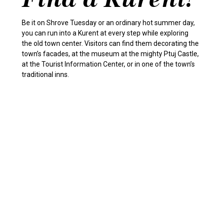
Be it on Shrove Tuesday or an ordinary hot summer day,
you can run into a Kurent at every step while exploring
the old town center. Visitors can find them decorating the
town’s facades, at the museum at the mighty Ptuj Castle,
at the Tourist Information Center, or in one of the town’s
traditional inns.