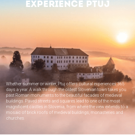
EXPERIENCE PTUJ
Whether summer or winter, Ptuj offers cultural experiences 365
days a year. A walk through the oldest Slovenian town takes you
past Roman monuments to the beautiful facades of medieval
buildings. Paved streets and squares lead to one of the most
magnificent castles in Slovenia, from where the view extends to a
mosaic of brick roofs of medieval buildings, monasteries and
churches.