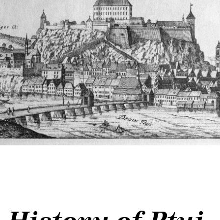
History of Ptuj