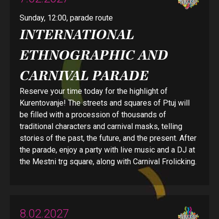
Sunday, 12:00, parade route
INTERNATIONAL
ETHNOGRAPHIC AND
CARNIVAL PARADE
Reserve your time today for the highlight of
Kurentovanje! The streets and squares of Ptuj will
be filled with a procession of thousands of
traditional characters and carnival masks, telling
stories of the past, the future, and the present. After
the parade, enjoy a party with live music and a DJ at
the Mestni trg square, along with Carnival Frolicking.
8.02.2027