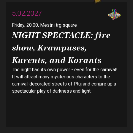
5.02.2027
Friday, 20:00, Mestni trg square
NIGHT SPECTACLE: fire
show, Krampuses,
Kurents, and Korants
The night has its own power - even for the carnival!
It will attract many mysterious characters to the
carnival-decorated streets of Ptuj and conjure up a
spectacular play of darkness and light.