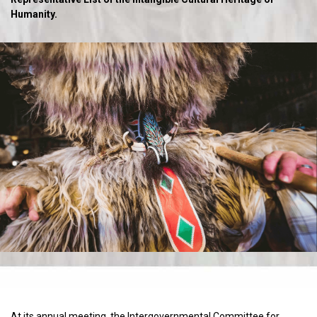
Humanity.
At its annual meeting, the Intergovernmental Committee for