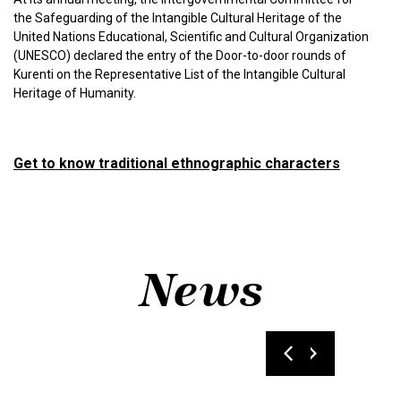
the Safeguarding of the Intangible Cultural Heritage of the
United Nations Educational, Scientific and Cultural Organization
(UNESCO) declared the entry of the Door-to-door rounds of
Kurenti on the Representative List of the Intangible Cultural
Heritage of Humanity.
Get to know traditional ethnographic characters
News