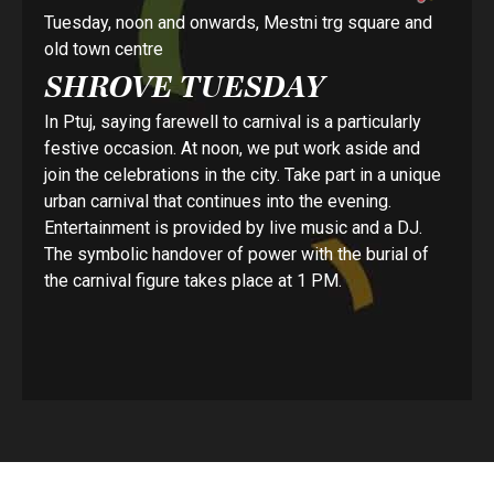
Tuesday, noon and onwards, Mestni trg square and
old town centre
SHROVE TUESDAY
In Ptuj, saying farewell to carnival is a particularly
festive occasion. At noon, we put work aside and
join the celebrations in the city. Take part in a unique
urban carnival that continues into the evening.
Entertainment is provided by live music and a DJ.
The symbolic handover of power with the burial of
the carnival figure takes place at 1 PM.