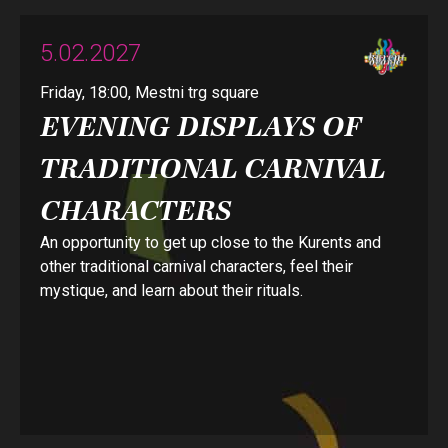
5.02.2027
Friday, 18:00, Mestni trg square
EVENING DISPLAYS OF
TRADITIONAL CARNIVAL
CHARACTERS
An opportunity to get up close to the Kurents and
other traditional carnival characters, feel their
mystique, and learn about their rituals.