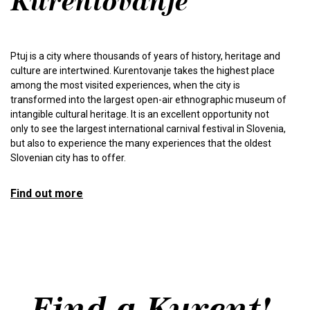
Kurentovanje
Ptuj is a city where thousands of years of history, heritage and
culture are intertwined. Kurentovanje takes the highest place
among the most visited experiences, when the city is
transformed into the largest open-air ethnographic museum of
intangible cultural heritage. It is an excellent opportunity not
only to see the largest international carnival festival in Slovenia,
but also to experience the many experiences that the oldest
Slovenian city has to offer.
Find out more
Find a Kurent!