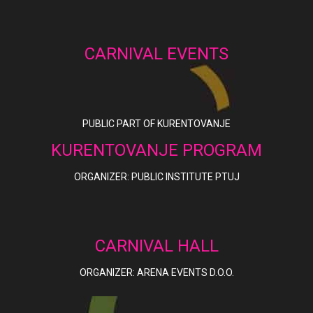
CARNIVAL EVENTS
PUBLIC PART OF KURENTOVANJE
KURENTOVANJE PROGRAM
ORGANIZER: PUBLIC INSTITUTE PTUJ
CARNIVAL HALL
ORGANIZER: ARENA EVENTS D.O.O.