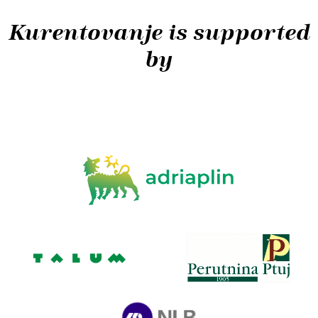
Kurentovanje is supported
by