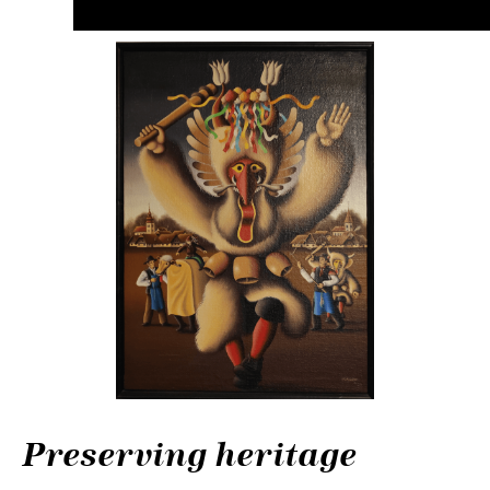
Preserving heritage