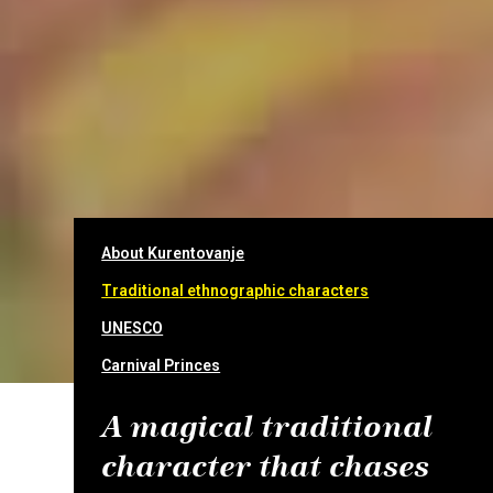
About Kurentovanje
Traditional ethnographic characters
UNESCO
Carnival Princes
A magical traditional
character that chases