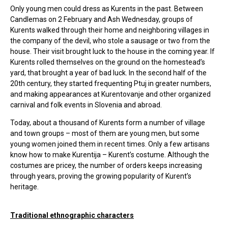
Only young men could dress as Kurents in the past. Between
Candlemas on 2 February and Ash Wednesday, groups of
Kurents walked through their home and neighboring villages in
the company of the devil, who stole a sausage or two from the
house. Their visit brought luck to the house in the coming year. If
Kurents rolled themselves on the ground on the homestead’s
yard, that brought a year of bad luck. In the second half of the
20th century, they started frequenting Ptuj in greater numbers,
and making appearances at Kurentovanje and other organized
carnival and folk events in Slovenia and abroad.
Today, about a thousand of Kurents form a number of village
and town groups – most of them are young men, but some
young women joined them in recent times. Only a few artisans
know how to make Kurentija – Kurent’s costume. Although the
costumes are pricey, the number of orders keeps increasing
through years, proving the growing popularity of Kurent’s
heritage.
Traditional ethnographic characters