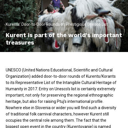
Kurents’ Door-to-Door Rounds on Prestigious Unesco List
Kurent is part of the world's important
treasures
UNESCO (United Nations Educational, Scientific and Cultural
Organization) added door-to-door rounds of Kurents/Korants
to its Representative List of the Intangible Cultural Heritage of
Humanity in 2017. Entry on Unesco’s list is certainly extremely
important, not only for preserving the regional ethnographic
heritage, but also for raising Ptuj’s international profile.
Nowhere else in Slovenia or wider you will find such a diversity
of traditional folk carnival characters, however Kurent still
occupies the central role among them. The fact that the
biggest open event in the country (Kurentovanje) is named