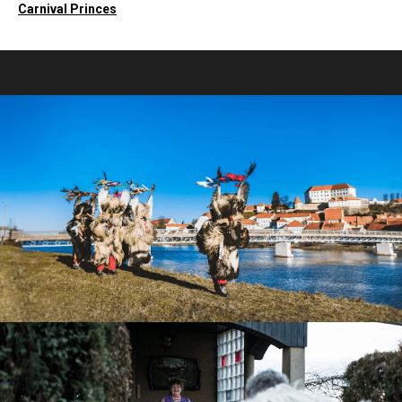
Carnival Princes