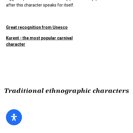
after this character speaks for itself.
Great recognition from Unesco
Kurent - the most popular carnival
character
Traditional ethnographic characters