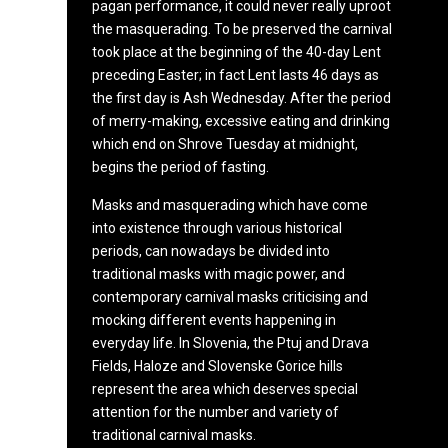
pagan performance, it could never really uproot
the masquerading. To be preserved the carnival
took place at the beginning of the 40-day Lent
preceding Easter; in fact Lent lasts 46 days as
the first day is Ash Wednesday. After the period
of merry-making, excessive eating and drinking
which end on Shrove Tuesday at midnight,
begins the period of fasting.
Masks and masquerading which have come
into existence through various historical
periods, can nowadays be divided into
traditional masks with magic power, and
contemporary carnival masks criticising and
mocking different events happening in
everyday life. In Slovenia, the Ptuj and Drava
Fields, Haloze and Slovenske Gorice hills
represent the area which deserves special
attention for the number and variety of
traditional carnival masks.