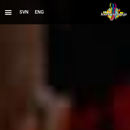
SVN
ENG