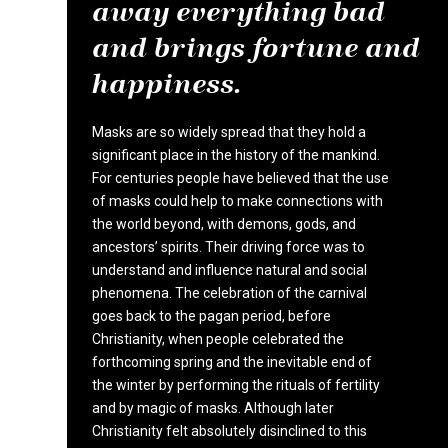
away everything bad
and brings fortune and
happiness.
Masks are so widely spread that they hold a
significant place in the history of the mankind.
For centuries people have believed that the use
of masks could help to make connections with
the world beyond, with demons, gods, and
ancestors’ spirits. Their driving force was to
understand and influence natural and social
phenomena. The celebration of the carnival
goes back to the pagan period, before
Christianity, when people celebrated the
forthcoming spring and the inevitable end of
the winter by performing the rituals of fertility
and by magic of masks. Although later
Christianity felt absolutely disinclined to this