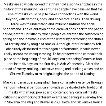
Masks are so widely spread that they hold a significant place in the
history of the mankind. For centuries people have believed that the
use of masks could help to make connections with the world
beyond, with demons, gods, and ancestors’ spirits. Their driving
force was to understand and influence natural and social
phenomena. The celebration of the carnival goes back to the pagan
period, before Christianity, when people celebrated the forthcoming
spring and the inevitable end of the winter by performing the rituals
of fertility and by magic of masks. Although later Christianity felt
absolutely disinclined to this pagan performance, it could never
really uproot the masquerading. To be preserved the carnival took
place at the beginning of the 40-day Lent preceding Easter; in fact
Lent lasts 46 days as the first day is Ash Wednesday. After the
period of merry-making, excessive eating and drinking which end on
Shrove Tuesday at midnight, begins the period of fasting.
Masks and masquerading which have come into existence through
various historical periods, can nowadays be divided into traditional
masks with magic power, and contemporary carnival masks
criticising and mocking different events happening in everyday life.
In Slovenia, the Ptuj and Drava Fields, Haloze and Slovenske Gorice