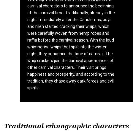
carnival characters to announce the beginning
of the carnival time. Traditionally, already in the
night immediately after the Candlemas, boys
and men started cracking their whips, which
were carefully woven from hemp ropes and
raffia before the carnival season. With the loud
whimpering whips that split into the winter
night, they announce the time of carnival. The
whip crackers join the carnival appearances of
other carnival characters. Their visit brings
happiness and prosperity, and according to the
tradition, they chase away dark forces and evil
spirits.
Traditional ethnographic characters