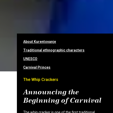
About Kurentovanje
Traditional ethnographic characters
UNESCO
Carnival Princes
The Whip Crackers
Announcing the
Beginning of Carnival
The whip cracker is one of the first traditional