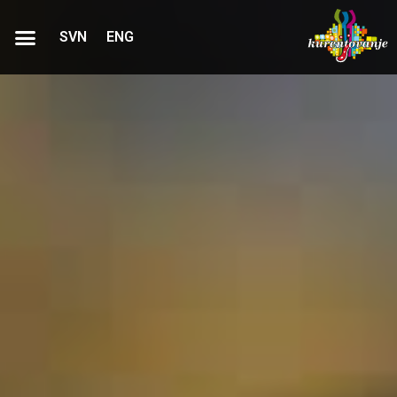
SVN
ENG