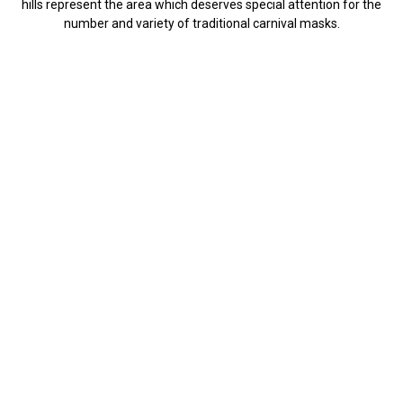
hills represent the area which deserves special attention for the
number and variety of traditional carnival masks.
Kurent
the most important ethnographic
figure