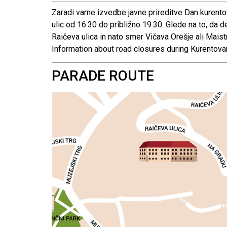
Zaradi varne izvedbe javne prireditve Dan kurento
ulic od 16.30 do približno 19.30. Glede na to, da
Raičeva ulica in nato smer Vičava Orešje ali Maist
Information about road closures during Kurentov
PARADE ROUTE