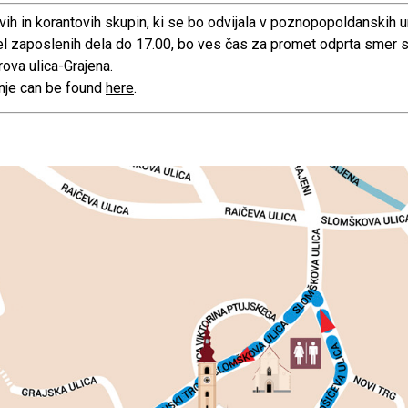
vih in korantovih skupin, ki se bo odvijala v poznopopoldanskih u
 del zaposlenih dela do 17.00, bo ves čas za promet odprta smer 
rova ulica-Grajena.
anje can be found
here
.