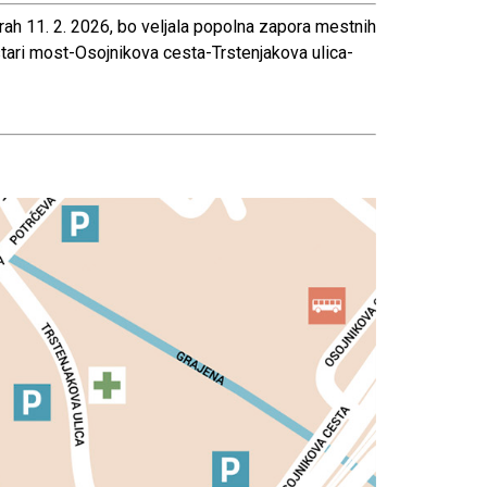
rah 11. 2. 2026, bo veljala popolna zapora mestnih
stari most-Osojnikova cesta-Trstenjakova ulica-