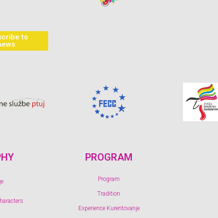
cribe to
news
PHY
PROGRAM
Program
je
Tradition
characters
Experience Kurentovanje