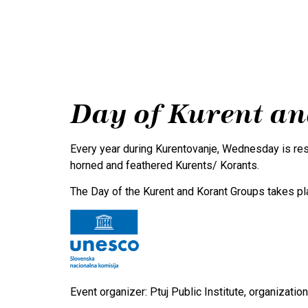
Program
Tradition
Day of Kurent a
Every year during Kurentovanje, Wednesday is rese
horned and feathered Kurents/ Korants.
The Day of the Kurent and Korant Groups takes p
Event organizer: Ptuj Public Institute, organizati