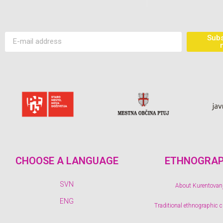
Subs
CHOOSE A LANGUAGE
ETHNOGRA
SVN
About Kurentovan
ENG
Traditional ethnographic 