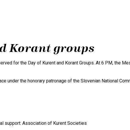
Experience Kurentovanje
Gallery
nd Korant groups
rved for the Day of Kurent and Korant Groups. At 6 PM, the Mest
lace under the honorary patronage of the Slovenian National Co
onal support: Association of Kurent Societies