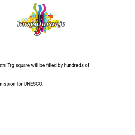
SVN
ENG
ni Trg square will be filled by hundreds of
mmission for UNESCO.