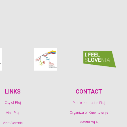
LINKS
CONTACT
City of Ptuj
Public institution Ptuj
Organizer of Kurentovanje
Visit Ptuj
Mestni trg 4,
Visit Slovenia